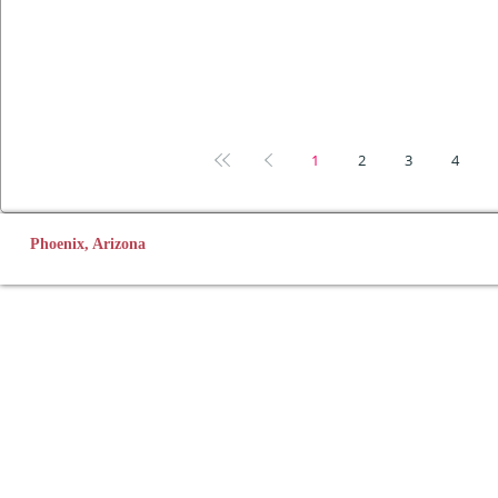
1
2
3
4
Phoenix, Arizona