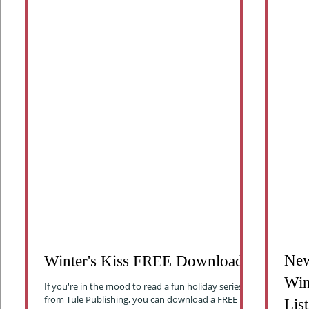
New
Winter's Kiss FREE Download
Win
If you're in the mood to read a fun holiday series
from Tule Publishing, you can download a FREE
List