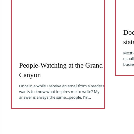
Doe
sta
Most o
usuall
People-Watching at the Grand
Canyon
Once in a while I receive an email from a reader who
wants to know what inspires me to write? My
answer is always the same…people. I’m...