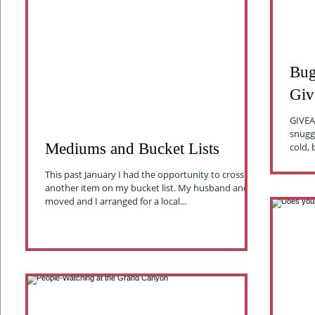
Bug
Giv
GIVEAW
snuggling u
Mediums and Bucket Lists
cold, 
This past January I had the opportunity to cross off
another item on my bucket list. My husband and I
moved and I arranged for a local...