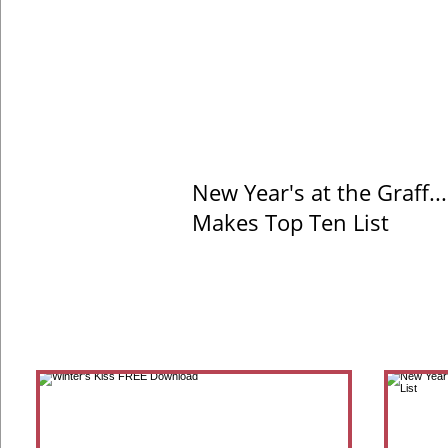
New Year's at the Graff..
Makes Top Ten List