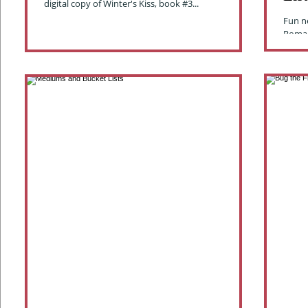
digital copy of Winter's Kiss, book #3...
Fun n
Roman