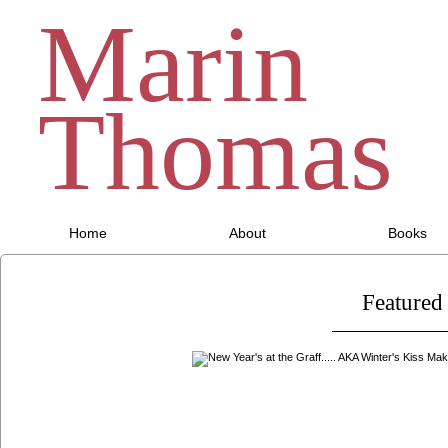
Marin
Thomas
Home
About
Books
Featured