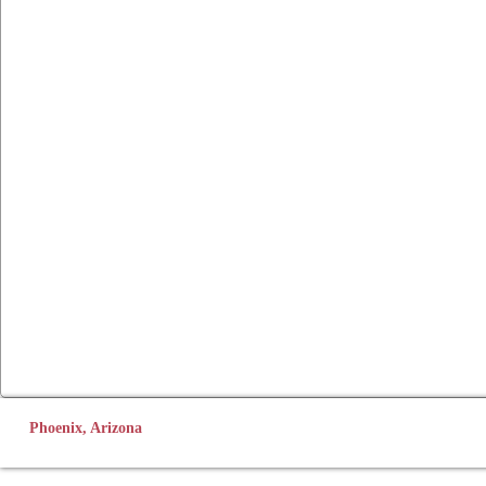
Phoenix, Arizona