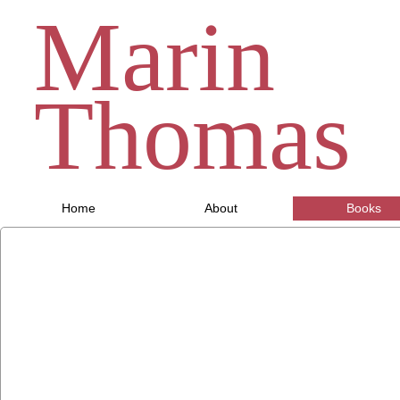
Marin
Thomas
Home
About
Books